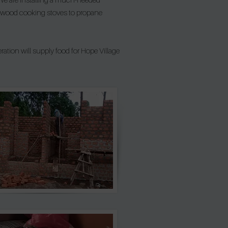
om wood cooking stoves to propane
tion will supply food for Hope Village