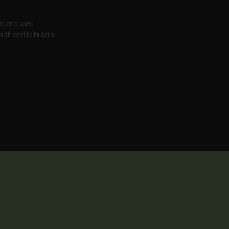
ted and used
outh and to build a