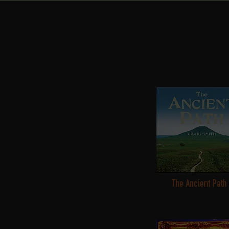
The Ancient Path