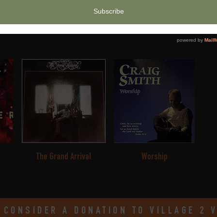
Maker
Your Kingdom Come
S
The Grand Arrival
Worship
 CONSIDER A DONATION TO VILLAGE 2 