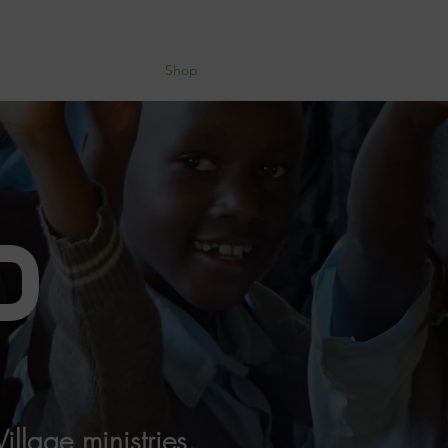
About
Devotional
Shop
Donate
P
llage ministries.