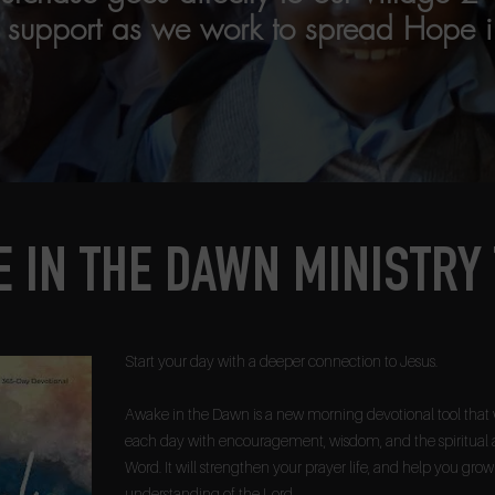
r support as we work to spread Hope i
 IN THE DAWN MINISTRY
Start your day with a deeper connection to Jesus.
Awake in the Dawn is a new morning devotional tool that 
each day with encouragement, wisdom, and the spiritual 
Word. It will strengthen your prayer life, and help you gro
understanding of the Lord.