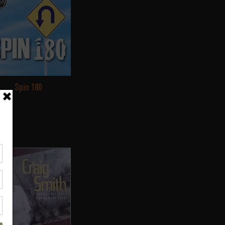
Spin 180