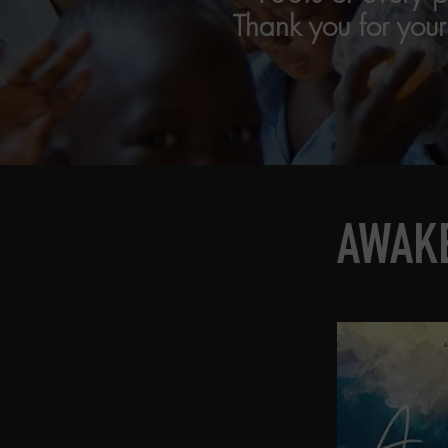
Thank you for you
AWAKE