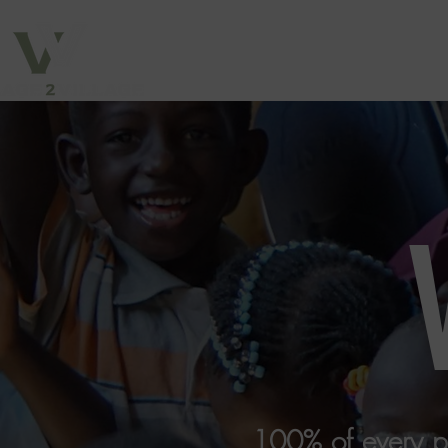
100% of every pur