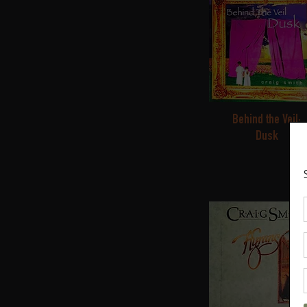
Behind the Veil:
Dusk