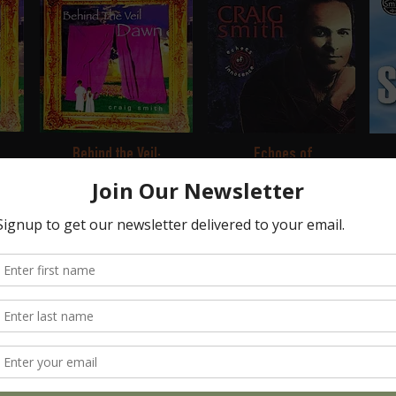
Behind the Veil:
Echoes of
Dawn
Innocence