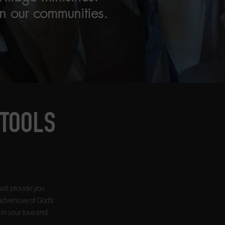
n our communities.
 TOOLS
will provide you
adventure of God’s
w in your love and