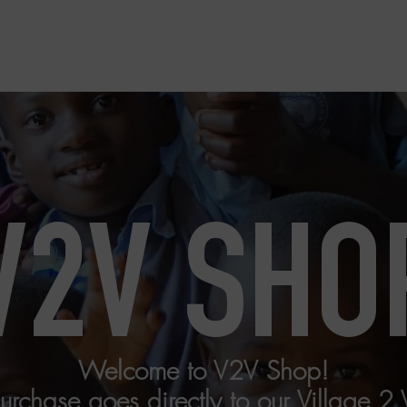
Home
Perspectives USA
V2V SHO
Welcome to V2V Shop!
chase goes directly to our Village 2 Vi