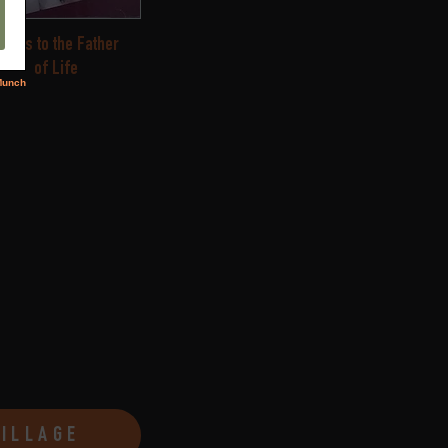
ongs to the Father
of Life
VILLAGE