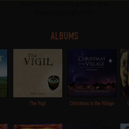
We don’t have any products to
show here right now.
ALBUMS
The Vigil
Christmas in the Village