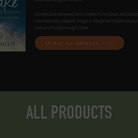
All resources received from Awake in the Dawn are direc
internationally towards Village 2 Village for children and y
culture of hope through Christ.
Order on Amazon
ALL PRODUCTS