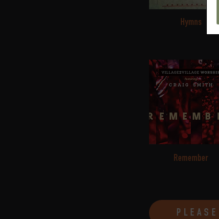
Hymns
Remember
PLEASE