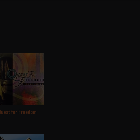
Quest for Freedom