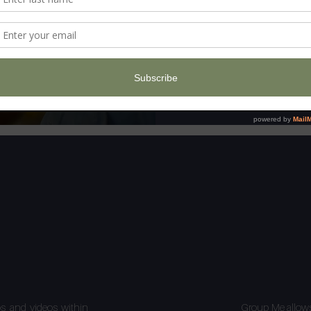
os and videos within
Group Me allows