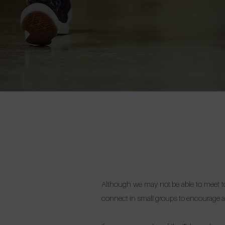
Although we may not be able to meet tog
connect in small groups to encourage a