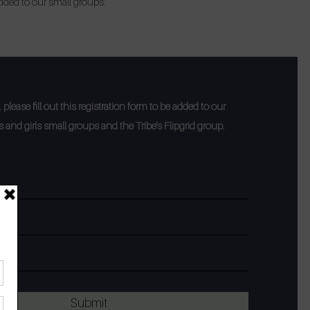
added to our small groups.
please fill out this registration form to be added to our
and girls small groups and the Tribe's Flipgrid group.
Submit