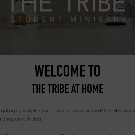
WELCOME TO
THE TRIBE AT HOME
ether physically temporarily, we can stay connected! The Tribe students
nd support each other.