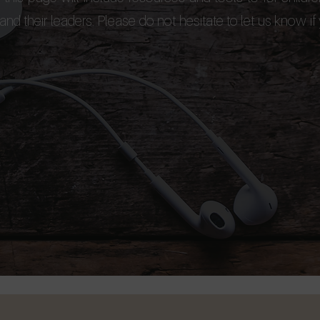
nd their leaders. Please do not hesitate to let us know if