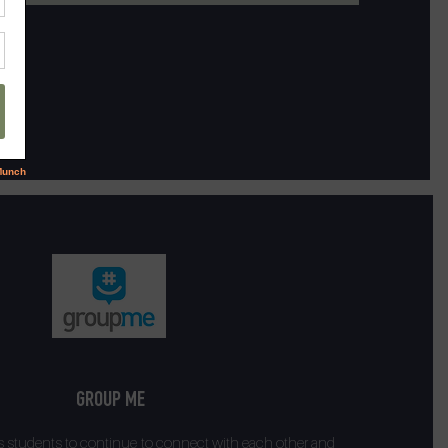
GROUP ME
 students to continue to connect with each other and