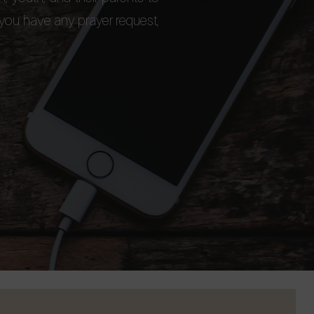
 you have any prayer request,