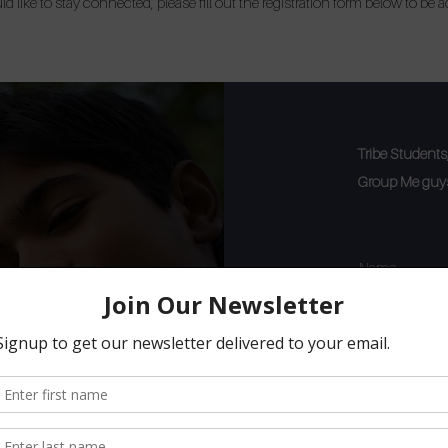
d like to stay connected, please fill out the registration form below to be 
Tribe Students, 
Group Me guys 