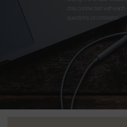
stay connected with each a
questions, or concerns!