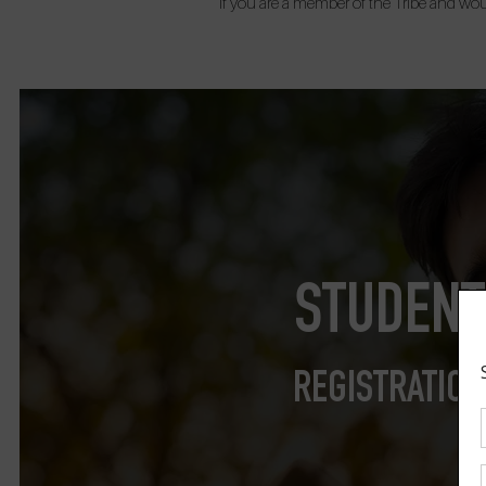
If you are a member of the Tribe and woul
STUDENT
REGISTRATION