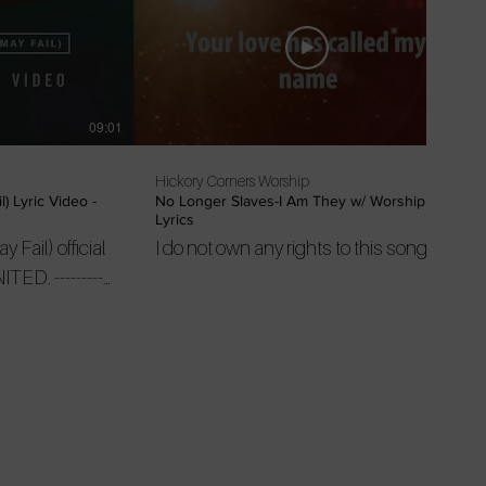
09:01
03:46
Hickory Corners Worship
) Lyric Video -
No Longer Slaves-I Am They w/ Worship
Lyrics
Fail) official
I do not own any rights to this song
----------
 from UNITED
o/ytplaylistID
UNITED on
subscribe
ram:
illsongunited