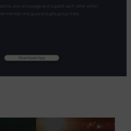
estions, and encourage and support each other within
Tribe-member-only guys and girls group chats.
Download App