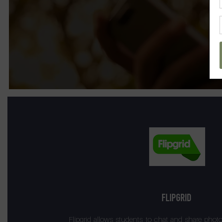
FLIPGRID
Flipgrid allows students to chat and share phot