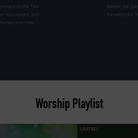
pervised by the Tribe
leaders, ask qu
ative discussions and
the safety of a 
, themes, and more.
Worship Playlist