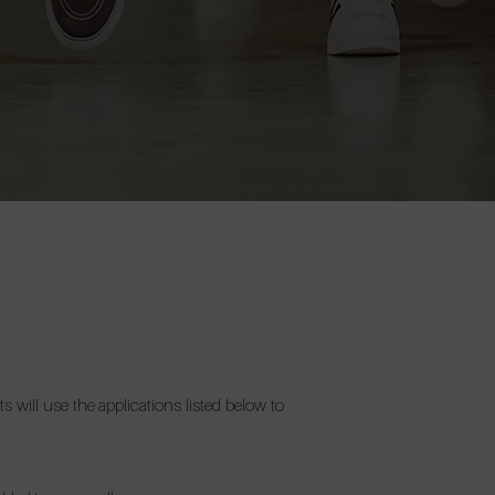
 will use the applications listed below to