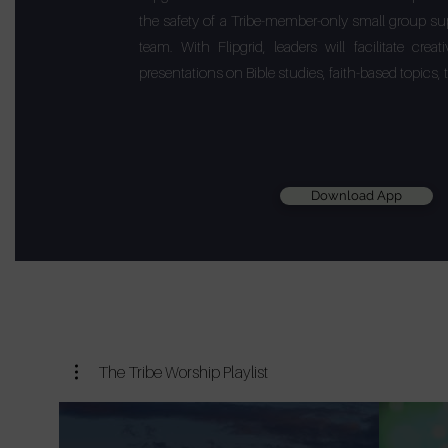
the safety of a Tribe-member-only small group su
team. With Flipgrid, leaders will facilitate cre
presentations on Bible studies, faith-based topics
Download App
The Tribe Worship Playlist