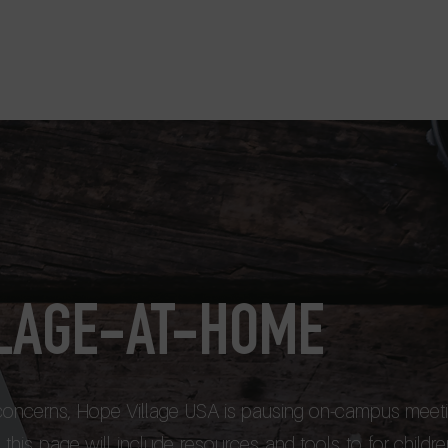
Home
Perspectives USA
LLAGE-AT-HOME
 concerns, Hope Village USA is pausing on-campus meeti
this page will include resources and tools to for childre