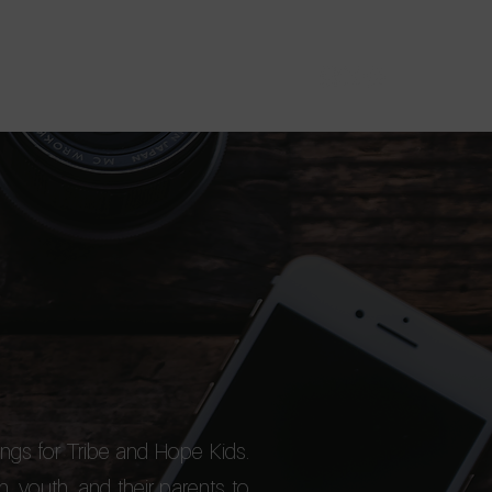
About
Devotional
Shop
Donate
ngs for Tribe and Hope Kids.
n, youth, and their parents to