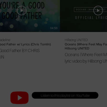
04:50
Madeline
Hillsong UNITED
od Father w/ Lyrics (Chris Tomlin)
Oceans (Where Feet May Fail
Hillsong UNITED
Good Father BY CHRIS
Oceans (Where Feet May 
IN
lyric video by Hillsong UNITED. 
--- Listen to the latest
here: https://united.lnk.t
Subscribe to Hillsong 
YouTube:
http://untd.me/youtube
Listen to this playlist on YouTube
Stay connected: Instag
https://instagram.com/h