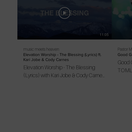
11:05
music meets heaven
Pastor 
Elevation Worship - The Blessing (Lyrics) ft.
Good Go
Kari Jobe & Cody Carnes
Good 
Elevation Worship - The Blessing
TOML
(Lyrics) with Kari Jobe & Cody Carnes
[re-upload] “The Blessing” with Kari
Jobe and Cody Carnes live from
Elevation Ballantyne. Subscribe to
their channel to get the latest videos
and songs: https://bit.ly/2kzs91K this
might be my favourite song of 2020 so
far. Be blessed in this season of