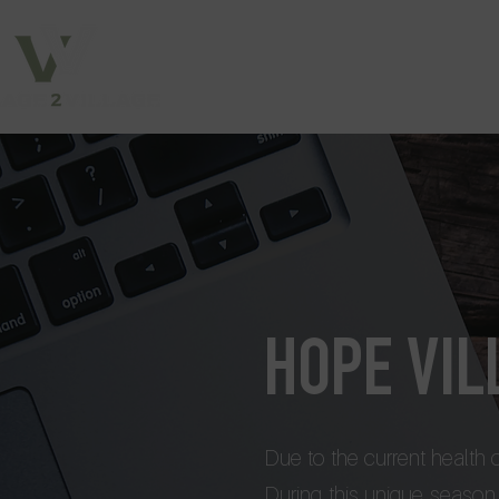
HOPE VI
Due to the current health
During this unique season, 